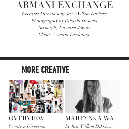
ARMANI EXCHANGE
Creative Direction by Jan-Willem Dikkers
Photography by Takashi Homma
Styling by Edward Jowdy
Client: Armani Exchange
MORE CREATIVE
OVERVIEW
MARTYNKA WAWRZYNIAK
S
Creative Direction
by Jan-Willem Dikkers
Mu