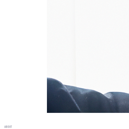
ABOUT