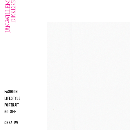
FASHION
LIFESTYLE
PORTRAIT
GO-SEE
CREATIVE