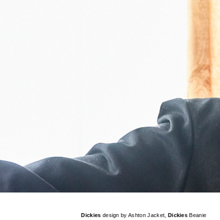
Dickies
design by Ashton Jacket,
Dickies
Beanie