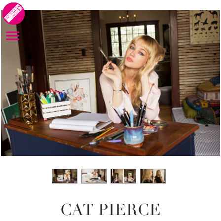
CAT PIERCE