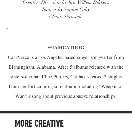
Creative Direction by Jan-Willem Dikkers
Images by Sophie Caby
Client: Stateside
@IAMCATDOG
Cat Pierce is a Los Angeles based singer-songwriter from
Birmingham, Alabama. After 5 albums released with the
sisters-duo band The Pierces, Cat has released 3 singles
from her forthcoming solo album, including “Weapon of
War,” a song about previous abusive relationships.
MORE CREATIVE