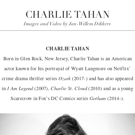
CHARLIE TAHAN
Images and Video by Jan-Willem Dikkers
CHARLIE TAHAN
Born in Glen Rock, New Jersey, Charlie Tahan is an American
actor known for his portrayal of Wyatt Langmore on Netflix’
Ozark
crime drama thriller series
(2017-) and has also appeared
I Am Legend
Charlie St. Cloud
in
(2007),
(2010) and as a young
Gotham
Scarecrow in Fox’s DC Comics series
(2014-).