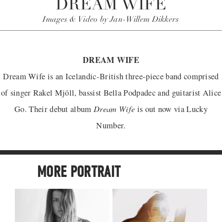
DREAM WIFE
Images & Video by Jan-Willem Dikkers
DREAM WIFE
Dream Wife is an Icelandic-British three-piece band comprised
of singer Rakel Mjöll, bassist Bella Podpadec and guitarist Alice
Dream Wife
Go. Their debut album
is out now via Lucky
Number.
MORE PORTRAIT