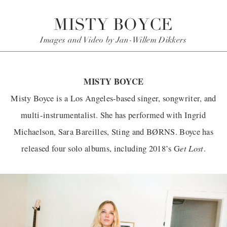
MISTY BOYCE
Images and Video by Jan-Willem Dikkers
MISTY BOYCE
Misty Boyce is a Los Angeles-based singer, songwriter, and
multi-instrumentalist. She has performed with Ingrid
Michaelson, Sara Bareilles, Sting and BØRNS. Boyce has
et Lost
released four solo albums, including 2018’s G
.