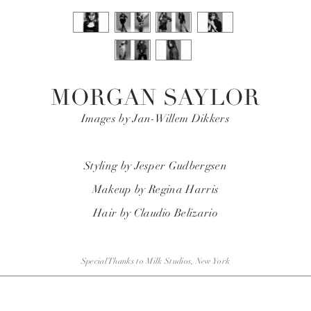
MORGAN SAYLOR
Images by Jan-Willem Dikkers
Styling by
Jesper
Gudbergsen
Makeup by Regina Harris
Hair by Claudio Belizario
Special Thanks to Milk Studios, New York