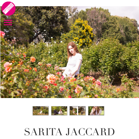
SARITA JACCARD