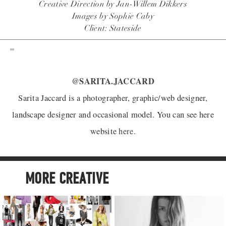
Creative Direction by Jan-Willem Dikkers
Images by Sophie Caby
Client: Stateside
@SARITA.JACCARD
Sarita Jaccard is a photographer, graphic/web designer,
landscape designer and occasional model. You can see here
website
here
.
MORE CREATIVE