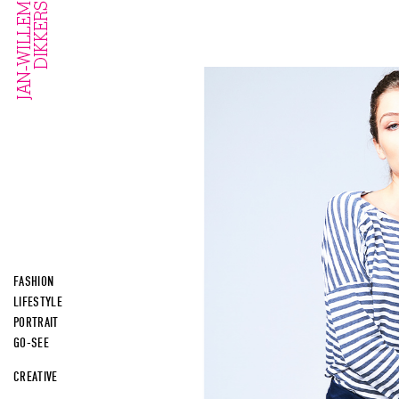
FASHION
LIFESTYLE
PORTRAIT
GO-SEE
CREATIVE