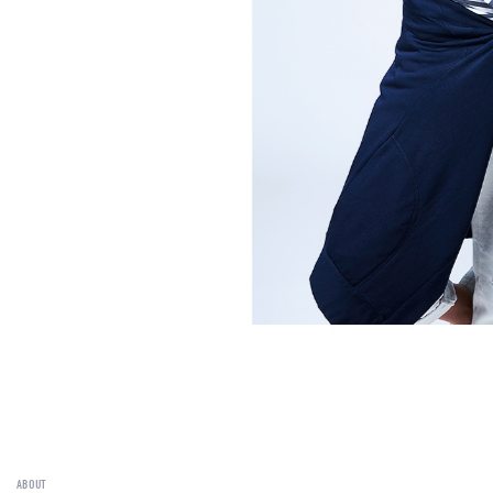
ABOUT