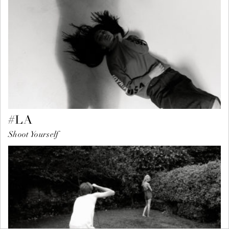
#LA
Shoot Yourself